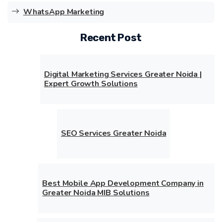
WhatsApp Marketing
Recent Post
Digital Marketing Services Greater Noida |
Expert Growth Solutions
SEO Services Greater Noida
Best Mobile App Development Company in
Greater Noida MIB Solutions