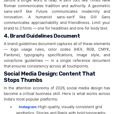
before a single word is read. A serif font like Times New
Roman communicates tradition and authority. A geometric
sans-serif like Future communicates modernity and
innovation. A humanist sans-serif like Gill Sans
communicates approachability and friendliness. Limit your
brand to 2 fonts — one for headlines and one for body text.
4. Brand Guidelines Document
A brand guidelines document captures all of these elements
— logo usage rules, color codes (HEX, RGB, CMYK,
Pantone), typography specifications, image style, and
voice/tone guidelines — in a single reference document
that ensures consistency across all touchpoints.
Social Media Design: Content That
Stops Thumbs
In the attention economy of 2026, social media design has
become a critical business skill. Here is what works across
India's most popular platforms:
•
High-quality, visually consistent grid
Instagram:
aesthetics. Stories and Reels with bold typography