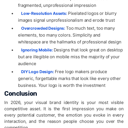
fragmented, unprofessional impression
•
Pixelated logos or blurry
Low-Resolution Assets:
images signal unprofessionalism and erode trust
•
Too much text, too many
Overcrowded Designs:
elements, too many colors. Simplicity and
whitespace are the hallmarks of professional design
•
Designs that look great on desktop
Ignoring Mobile:
but are illegible on mobile miss the majority of your
audience
•
Free logo makers produce
DIY Logo Design:
generic, forgettable marks that look like every other
business. Your logo is worth the investment
Conclusion
In 2026, your visual brand identity is your most visible
competitive asset. It is the first impression you make on
every potential customer, the emotion you evoke in every
interaction, and the reason people choose you over the
competition.