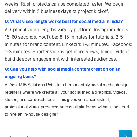
weeks. Rush projects can be completed faster. We begin
delivery within 5 business days of project kickoff.
Q: What video length works best for social media in India?
A: Optimal video lengths vary by platform. Instagram Reels:
15-60 seconds. YouTube: 8-15 minutes for tutorials, 2-5
minutes for brand content. LinkedIn: 1-3 minutes. Facebook:
1-3 minutes. Shorter videos get more views; longer videos
build deeper engagement with interested audiences.
Q: Can you help with social media content creation on an
ongoing basis?
A: Yes. MIB Solutions Pvt. Ltd. offers monthly social media design
retainers where we create all your social media graphics, videos,
stories, and carousel posts. This gives you a consistent,
professional visual presence across all platforms without the need
to hire an in-house designer