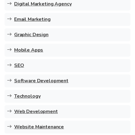
Digital Marketing Agency
Email Marketing
Graphic Design
Mobile Apps
SEO
Software Development
Technology
Web Development
Website Maintenance