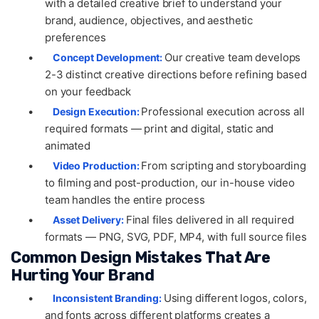
with a detailed creative brief to understand your
brand, audience, objectives, and aesthetic
preferences
•
Our creative team develops
Concept Development:
2-3 distinct creative directions before refining based
on your feedback
•
Professional execution across all
Design Execution:
required formats — print and digital, static and
animated
•
From scripting and storyboarding
Video Production:
to filming and post-production, our in-house video
team handles the entire process
•
Final files delivered in all required
Asset Delivery:
formats — PNG, SVG, PDF, MP4, with full source files
Common Design Mistakes That Are
Hurting Your Brand
•
Using different logos, colors,
Inconsistent Branding:
and fonts across different platforms creates a