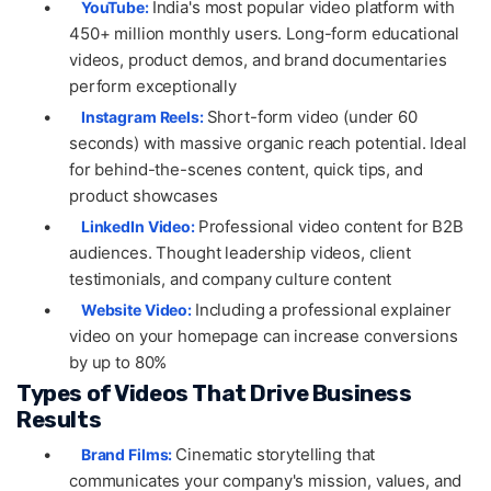
•
India's most popular video platform with
YouTube:
450+ million monthly users. Long-form educational
videos, product demos, and brand documentaries
perform exceptionally
•
Short-form video (under 60
Instagram Reels:
seconds) with massive organic reach potential. Ideal
for behind-the-scenes content, quick tips, and
product showcases
•
Professional video content for B2B
LinkedIn Video:
audiences. Thought leadership videos, client
testimonials, and company culture content
•
Including a professional explainer
Website Video:
video on your homepage can increase conversions
by up to 80%
Types of Videos That Drive Business
Results
•
Cinematic storytelling that
Brand Films:
communicates your company's mission, values, and