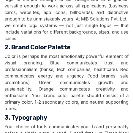
versatile enough to work across all applications (business
cards, websites, app icons, billboards), and distinctive
enough to be unmistakably yours. At MIB Solutions Pvt. Ltd.,
we create logo systems — not just single logos — that
include variations for different backgrounds, sizes, and use
cases.
2. Brand Color Palette
Color is perhaps the most emotionally powerful element of
visual branding. Blue communicates trust and
professionalism (banks, tech companies, healthcare). Red
communicates energy and urgency (food brands, sale
promotions). Green communicates growth and
sustainability. Orange communicates creativity and
enthusiasm. Your brand color palette should consist of a
primary color, 1-2 secondary colors, and neutral supporting
tones.
3. Typography
Your choice of fonts communicates your brand personality