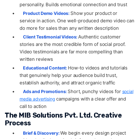
personality. Builds emotional connection and trust
•
Show your product or
Product Demo Videos:
service in action. One well-produced demo video can
do more for sales than any written description
•
Authentic customer
Client Testimonial Videos:
stories are the most credible form of social proof.
Video testimonials are far more compelling than
written reviews
•
How-to videos and tutorials
Educational Content:
that genuinely help your audience build trust,
establish authority, and attract organic traffic
•
Short, punchy videos for
Ads and Promotions:
social
campaigns with a clear offer and
media advertising
call to action
The MIB Solutions Pvt. Ltd. Creative
Process
•
We begin every design project
Brief & Discovery: