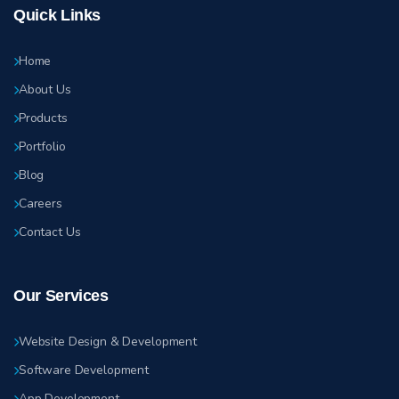
Quick Links
Home
About Us
Products
Portfolio
Blog
Careers
Contact Us
Our Services
Website Design & Development
Software Development
App Development