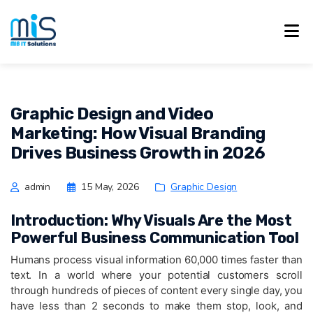
Graphic Design and Video
Marketing: How Visual Branding
Drives Business Growth in 2026
admin
15 May, 2026
Graphic Design
Introduction: Why Visuals Are the Most
Powerful Business Communication Tool
Humans process visual information 60,000 times faster than
text. In a world where your potential customers scroll
through hundreds of pieces of content every single day, you
have less than 2 seconds to make them stop, look, and