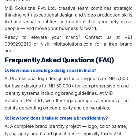
MIB Solutions Pvt. Ltd. creative team combines strategic
thinking with exceptional design and video production skills
to build visual identities and content that genuinely move
people — and move your business forward.
Ready to elevate your brand? Contact us at +91
9999292210 or visit mibitsolutions.com for a free brand
audit.
Frequently Asked Questions (FAQ)
Q: How much does logo design cost in India?
A: Professional logo design in India ranges from INR 5,000
for basic designs to INR 50,000+ for comprehensive brand
identity systems including brand guidelines. At MIB
Solutions Pvt. Ltd., we offer logo packages at various price
points depending on complexity and deliverables.
Q: How long does it take to create a brand identity?
A: A complete brand identity project — logo, color palette,
typography, and brand guidelines — typically takes 2-4