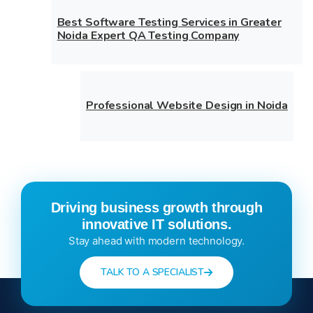
Best Software Testing Services in Greater
Noida Expert QA Testing Company
Professional Website Design in Noida
Driving business growth through
innovative IT solutions.
Stay ahead with modern technology.
TALK TO A SPECIALIST