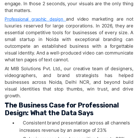
engage. In those 2 seconds, your visuals are the only thing
that matters.
and video marketing are not
Professional graphic design
luxuries reserved for large corporations. In 2026, they are
essential competitive tools for businesses of every size. A
small startup in Noida with exceptional branding can
outcompete an established business with a forgettable
visual identity. And a well-produced video can communicate
what ten pages of text cannot.
At MIB Solutions Pvt. Ltd., our creative team of designers,
videographers, and brand strategists has helped
businesses across Noida, Delhi NCR, and beyond build
visual identities that stop thumbs, win trust, and drive
growth.
The Business Case for Professional
Design: What the Data Says
•
Consistent brand presentation across all channels
increases revenue by an average of 23%