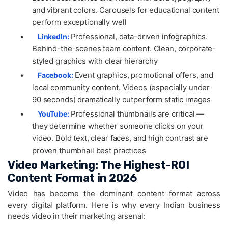
and vibrant colors. Carousels for educational content
perform exceptionally well
•
Professional, data-driven infographics.
LinkedIn:
Behind-the-scenes team content. Clean, corporate-
styled graphics with clear hierarchy
•
Event graphics, promotional offers, and
Facebook:
local community content. Videos (especially under
90 seconds) dramatically outperform static images
•
Professional thumbnails are critical —
YouTube:
they determine whether someone clicks on your
video. Bold text, clear faces, and high contrast are
proven thumbnail best practices
Video Marketing: The Highest-ROI
Content Format in 2026
Video has become the dominant content format across
every digital platform. Here is why every Indian business
needs video in their marketing arsenal: