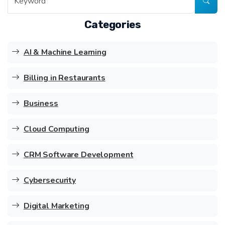
Categories
AI & Machine Learning
Billing in Restaurants
Business
Cloud Computing
CRM Software Development
Cybersecurity
Digital Marketing