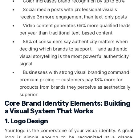
•
Color increases brand recognition by up to 80%
•
Social media posts with professional visuals
receive 3x more engagement than text-only posts
•
Video content generates 66% more qualified leads
per year than traditional text-based content
•
86% of consumers say authenticity matters when
deciding which brands to support — and authentic
visual storytelling is the most powerful authenticity
signal
•
Businesses with strong visual branding command
premium pricing — customers pay 13% more for
products from brands they perceive as aesthetically
superior
Core Brand Identity Elements: Building
a Visual System That Works
1. Logo Design
Your logo is the cornerstone of your visual identity. A great
logo is simple enough to be recognized at a glance,