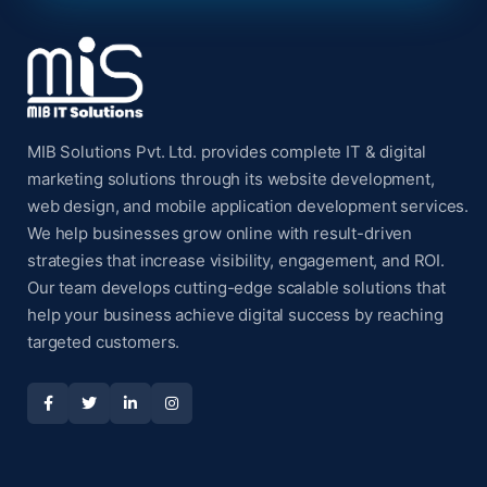
MIB Solutions Pvt. Ltd. provides complete IT & digital
marketing solutions through its website development,
web design, and mobile application development services.
We help businesses grow online with result-driven
strategies that increase visibility, engagement, and ROI.
Our team develops cutting-edge scalable solutions that
help your business achieve digital success by reaching
targeted customers.