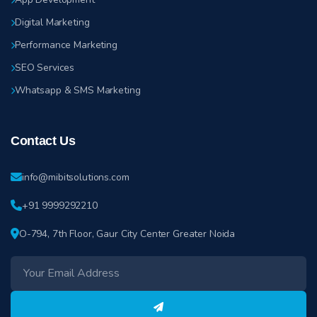
Digital Marketing
Performance Marketing
SEO Services
Whatsapp & SMS Marketing
Contact Us
info@mibitsolutions.com
+91 9999292210
O-794, 7th Floor, Gaur City Center Greater Noida