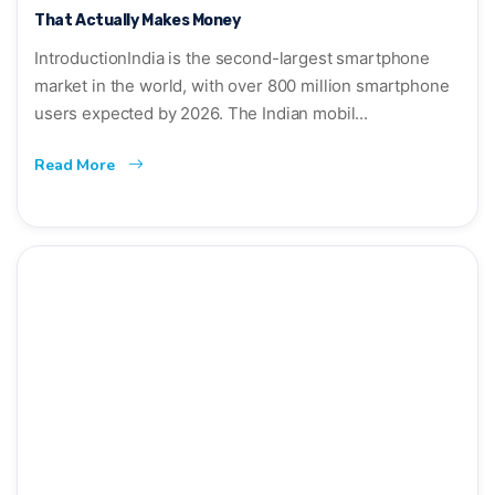
That Actually Makes Money
IntroductionIndia is the second-largest smartphone
market in the world, with over 800 million smartphone
users expected by 2026. The Indian mobil...
Read More