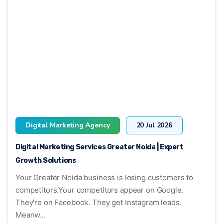
Digital Marketing Agency
20 Jul 2026
Digital Marketing Services Greater Noida | Expert
Growth Solutions
Your Greater Noida business is losing customers to
competitors.Your competitors appear on Google.
They're on Facebook. They get Instagram leads.
Meanw...