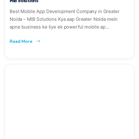
MIB Solutions
Best Mobile App Development Company in Greater
Noida – MIB Solutions Kya aap Greater Noida mein
apne business ke liye ek powerful mobile ap...
Read More