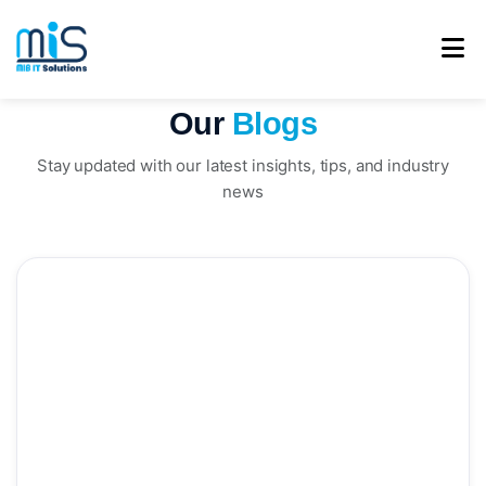
Our
Blogs
Stay updated with our latest insights, tips, and industry
news