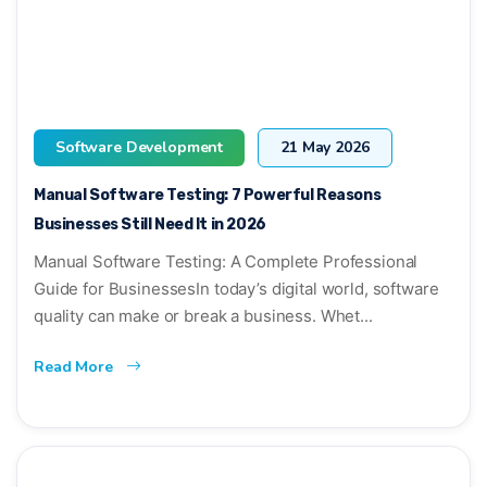
Software Development
21 May 2026
Manual Software Testing: 7 Powerful Reasons
Businesses Still Need It in 2026
Manual Software Testing: A Complete Professional
Guide for BusinessesIn today’s digital world, software
quality can make or break a business. Whet...
Read More