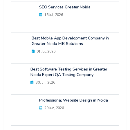
SEO Services Greater Noida
16 Jul, 2026
Best Mobile App Development Company in
Greater Noida MIB Solutions
01 Jul, 2026
Best Software Testing Services in Greater
Noida Expert QA Testing Company
30 Jun, 2026
Professional Website Design in Noida
29 Jun, 2026