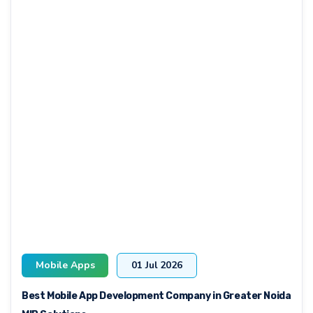
Mobile Apps
01 Jul 2026
Best Mobile App Development Company in Greater Noida