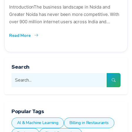
IntroductionThe business landscape in Noida and
Greater Noida has never been more competitive. With
over 900 million internet users across India and...
Read More
Search
Popular Tags
AI & Machine Learning
Billing in Restaurants