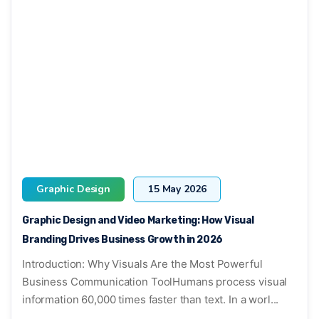
Graphic Design
15 May 2026
Graphic Design and Video Marketing: How Visual
Branding Drives Business Growth in 2026
Introduction: Why Visuals Are the Most Powerful
Business Communication ToolHumans process visual
information 60,000 times faster than text. In a worl...