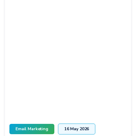
Email Marketing
16 May 2026