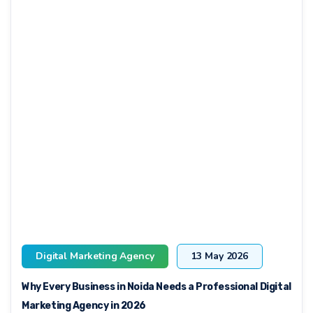
Digital Marketing Agency
13 May 2026
Why Every Business in Noida Needs a Professional Digital
Marketing Agency in 2026