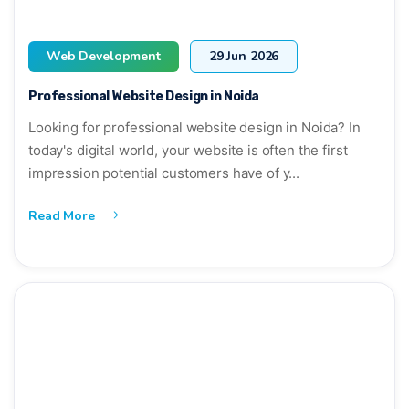
Web Development
29 Jun 2026
Professional Website Design in Noida
Looking for professional website design in Noida? In
today's digital world, your website is often the first
impression potential customers have of y...
Read More