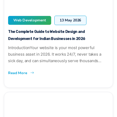
Web Development
13 May 2026
The Complete Guide to Website Design and
Development for Indian Businesses in 2026
IntroductionYour website is your most powerful
business asset in 2026. It works 24/7, never takes a
sick day, and can simultaneously serve thousands...
Read More