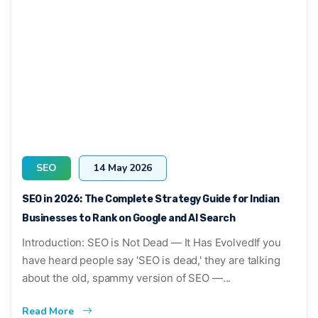
SEO
14 May 2026
SEO in 2026: The Complete Strategy Guide for Indian
Businesses to Rank on Google and AI Search
Introduction: SEO is Not Dead — It Has EvolvedIf you
have heard people say 'SEO is dead,' they are talking
about the old, spammy version of SEO —...
Read More