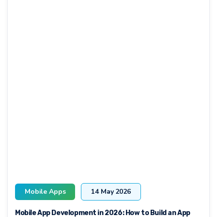
Mobile Apps
14 May 2026
Mobile App Development in 2026: How to Build an App