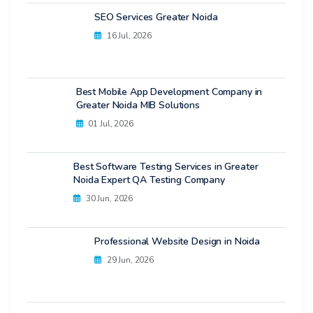
SEO Services Greater Noida
16 Jul, 2026
Best Mobile App Development Company in
Greater Noida MIB Solutions
01 Jul, 2026
Best Software Testing Services in Greater
Noida Expert QA Testing Company
30 Jun, 2026
Professional Website Design in Noida
29 Jun, 2026