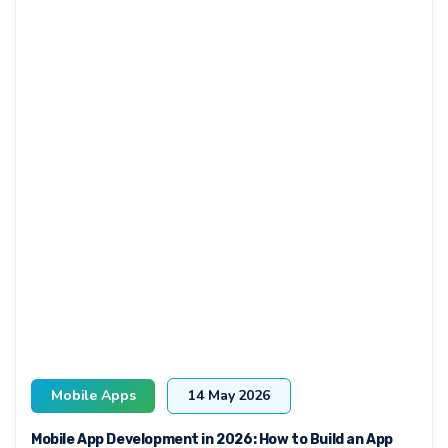
Mobile Apps
14 May 2026
Mobile App Development in 2026: How to Build an App