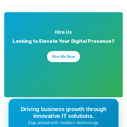
Hire Us
Looking to Elevate Your Digital Presence?
Hire Me Now
Driving business growth through
innovative IT solutions.
Stay ahead with modern technology.