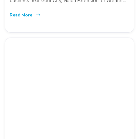
business near Gaur City, Noida Extension, or Greater...
Read More