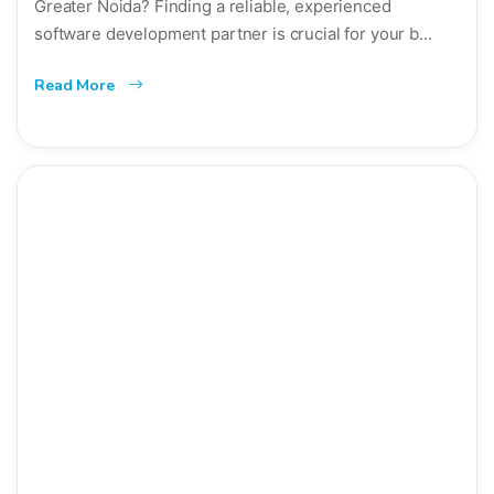
Greater Noida? Finding a reliable, experienced
software development partner is crucial for your b...
Read More