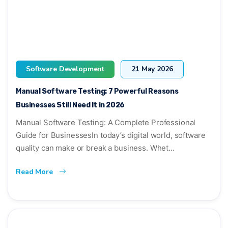
Software Development
21 May 2026
Manual Software Testing: 7 Powerful Reasons
Businesses Still Need It in 2026
Manual Software Testing: A Complete Professional
Guide for BusinessesIn today’s digital world, software
quality can make or break a business. Whet...
Read More