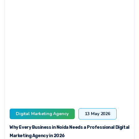
Digital Marketing Agency
13 May 2026
Why Every Business in Noida Needs a Professional Digital
Marketing Agency in 2026