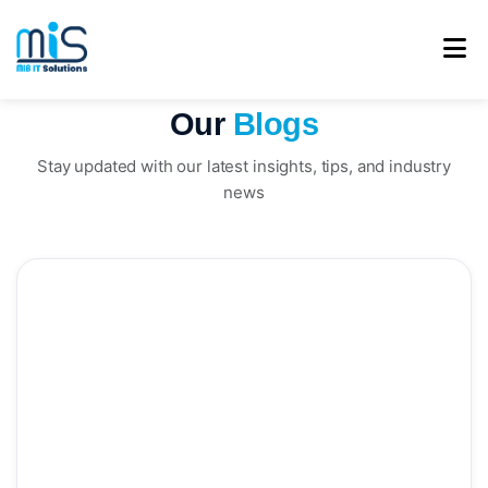
Our
Blogs
Stay updated with our latest insights, tips, and industry
news