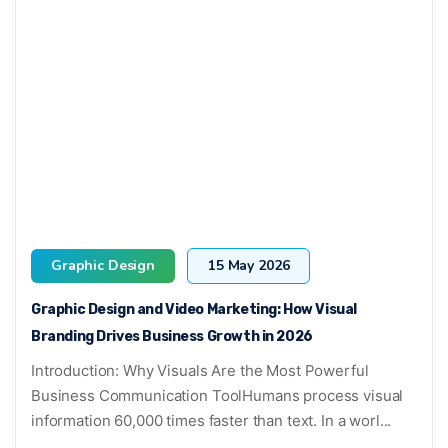
Graphic Design
15 May 2026
Graphic Design and Video Marketing: How Visual
Branding Drives Business Growth in 2026
Introduction: Why Visuals Are the Most Powerful
Business Communication ToolHumans process visual
information 60,000 times faster than text. In a worl...