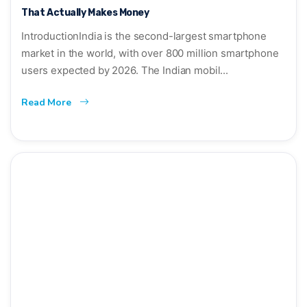
That Actually Makes Money
IntroductionIndia is the second-largest smartphone
market in the world, with over 800 million smartphone
users expected by 2026. The Indian mobil...
Read More