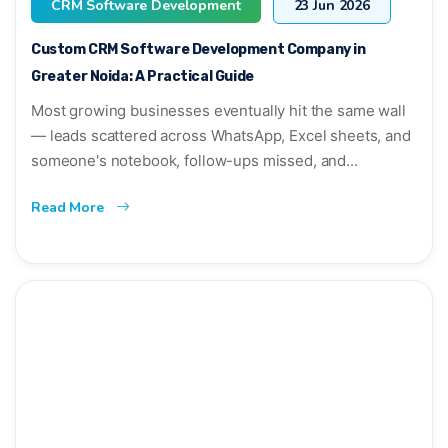
CRM Software Development
23 Jun 2026
Custom CRM Software Development Company in
Greater Noida: A Practical Guide
Most growing businesses eventually hit the same wall
— leads scattered across WhatsApp, Excel sheets, and
someone's notebook, follow-ups missed, and...
Read More