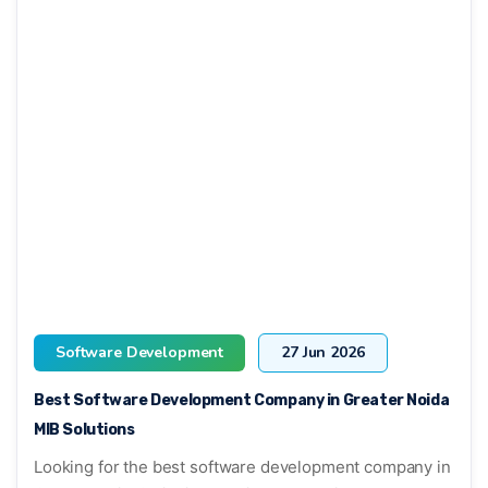
Software Development
27 Jun 2026
Best Software Development Company in Greater Noida
MIB Solutions
Looking for the best software development company in