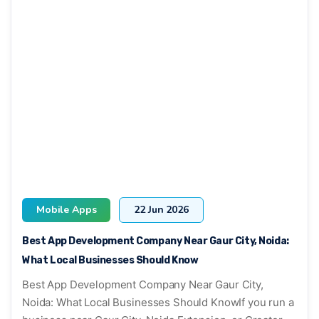
Mobile Apps
22 Jun 2026
Best App Development Company Near Gaur City, Noida:
What Local Businesses Should Know
Best App Development Company Near Gaur City,
Noida: What Local Businesses Should KnowIf you run a