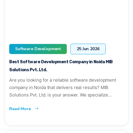
Software Development
25 Jun 2026
Best Software Development Company in Noida MIB
Solutions Pvt. Ltd.
Are you looking for a reliable software development
company in Noida that delivers real results? MIB
Solutions Pvt. Ltd. is your answer. We specialize...
Read More