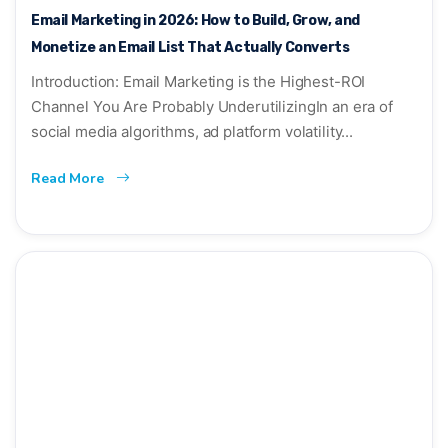
Email Marketing in 2026: How to Build, Grow, and
Monetize an Email List That Actually Converts
Introduction: Email Marketing is the Highest-ROI
Channel You Are Probably UnderutilizingIn an era of
social media algorithms, ad platform volatility...
Read More