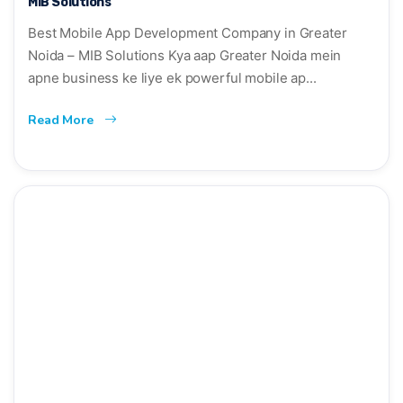
MIB Solutions
Best Mobile App Development Company in Greater
Noida – MIB Solutions Kya aap Greater Noida mein
apne business ke liye ek powerful mobile ap...
Read More