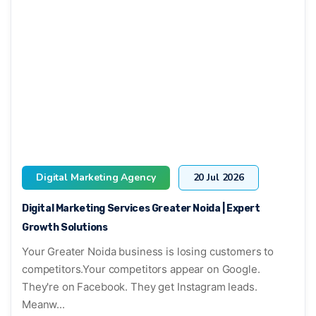
Digital Marketing Agency
20 Jul 2026
Digital Marketing Services Greater Noida | Expert
Growth Solutions
Your Greater Noida business is losing customers to
competitors.Your competitors appear on Google.
They're on Facebook. They get Instagram leads.
Meanw...