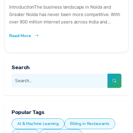
IntroductionThe business landscape in Noida and
Greater Noida has never been more competitive. With
over 900 million internet users across India and...
Read More
Search
Popular Tags
AI & Machine Learning
Billing in Restaurants