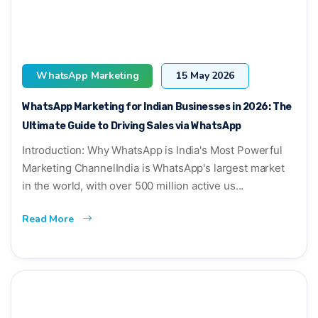
WhatsApp Marketing
15 May 2026
WhatsApp Marketing for Indian Businesses in 2026: The
Ultimate Guide to Driving Sales via WhatsApp
Introduction: Why WhatsApp is India's Most Powerful
Marketing ChannelIndia is WhatsApp's largest market
in the world, with over 500 million active us...
Read More