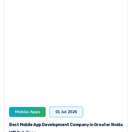
Mobile Apps
01 Jul 2026
Best Mobile App Development Company in Greater Noida