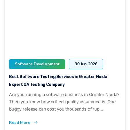
Software Development
30 Jun 2026
Best Software Testing Services in Greater Noida
Expert QA Testing Company
Are you running a software business in Greater Noida?
Then you know how critical quality assurance is. One
buggy release can cost you thousands of rup...
Read More