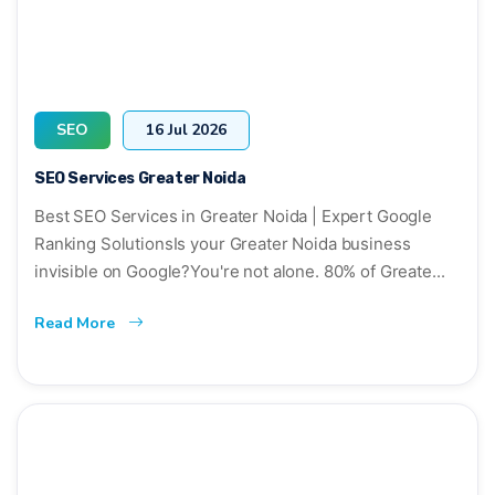
SEO
16 Jul 2026
SEO Services Greater Noida
Best SEO Services in Greater Noida | Expert Google
Ranking SolutionsIs your Greater Noida business
invisible on Google?You're not alone. 80% of Greate...
Read More