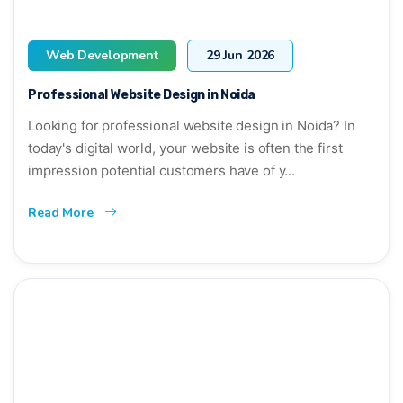
Web Development
29 Jun 2026
Professional Website Design in Noida
Looking for professional website design in Noida? In
today's digital world, your website is often the first
impression potential customers have of y...
Read More