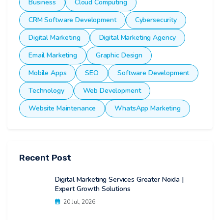
Business
Cloud Computing
CRM Software Development
Cybersecurity
Digital Marketing
Digital Marketing Agency
Email Marketing
Graphic Design
Mobile Apps
SEO
Software Development
Technology
Web Development
Website Maintenance
WhatsApp Marketing
Recent Post
Digital Marketing Services Greater Noida |
Expert Growth Solutions
20 Jul, 2026