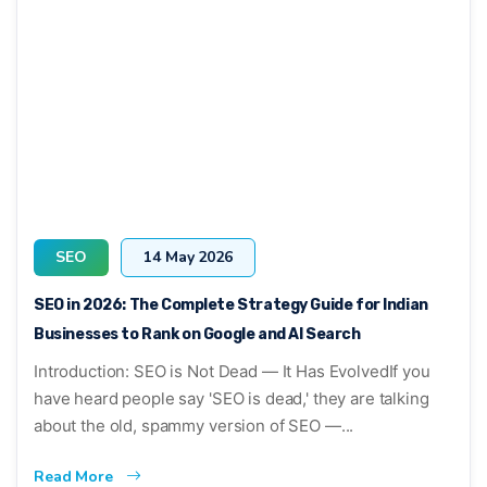
SEO
14 May 2026
SEO in 2026: The Complete Strategy Guide for Indian
Businesses to Rank on Google and AI Search
Introduction: SEO is Not Dead — It Has EvolvedIf you
have heard people say 'SEO is dead,' they are talking
about the old, spammy version of SEO —...
Read More