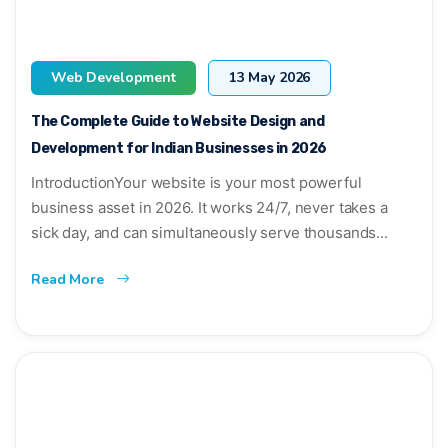
Web Development
13 May 2026
The Complete Guide to Website Design and
Development for Indian Businesses in 2026
IntroductionYour website is your most powerful
business asset in 2026. It works 24/7, never takes a
sick day, and can simultaneously serve thousands...
Read More