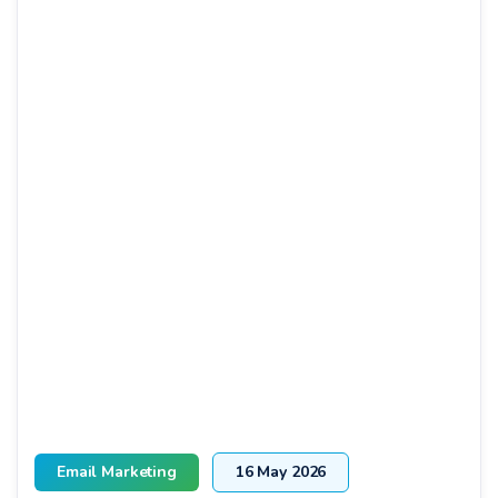
Email Marketing
16 May 2026