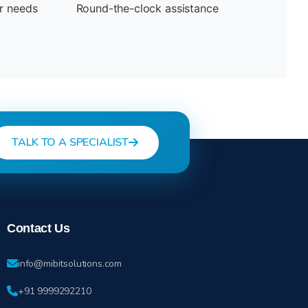
ur needs
Round-the-clock assistance
TALK TO A SPECIALIST
Contact Us
info@mibitsolutions.com
+91 9999292210