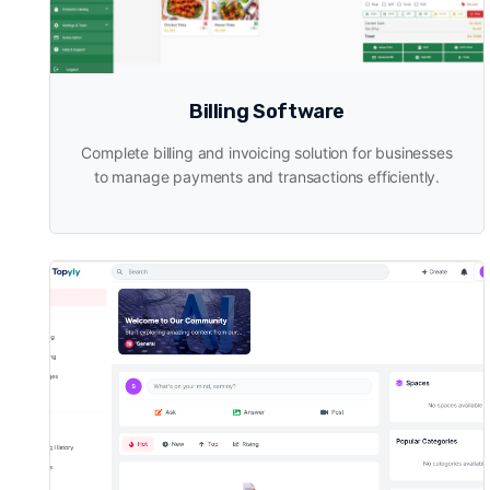
Billing Software
Complete billing and invoicing solution for businesses
to manage payments and transactions efficiently.