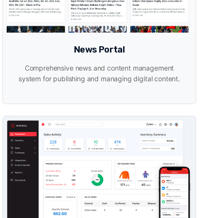
News Portal
Comprehensive news and content management
system for publishing and managing digital content.