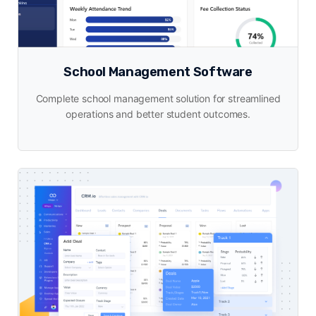
School Management Software
Complete school management solution for streamlined
operations and better student outcomes.