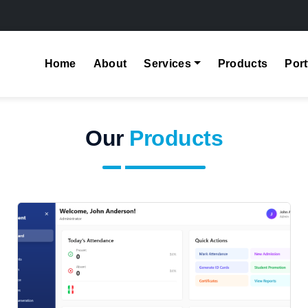
Home
About
Services
Products
Port
Our
Products