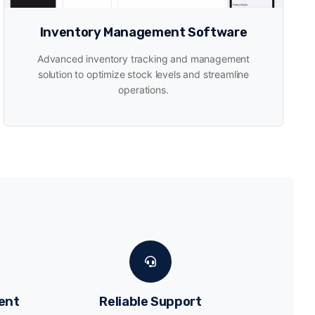
Inventory Management Software
Advanced inventory tracking and management
solution to optimize stock levels and streamline
operations.
ent
Reliable Support