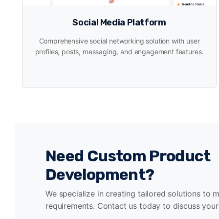
Social Media Platform
Comprehensive social networking solution with user
profiles, posts, messaging, and engagement features.
Need Custom Product
Development?
We specialize in creating tailored solutions to 
requirements. Contact us today to discuss your 