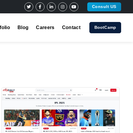
Consult US
folio
Blog
Careers
Contact
BootCamp