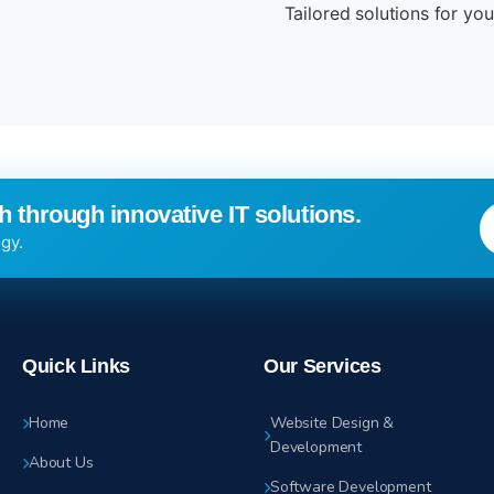
Tailored solutions for yo
 through innovative IT solutions.
gy.
Quick Links
Our Services
Home
Website Design &
Development
About Us
Software Development