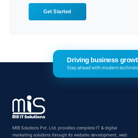
Get Started
Driving business growth
Stay ahead with modern technolo
MIB Solutions Pvt. Ltd. provides complete IT & digital
marketing solutions through its website development, web