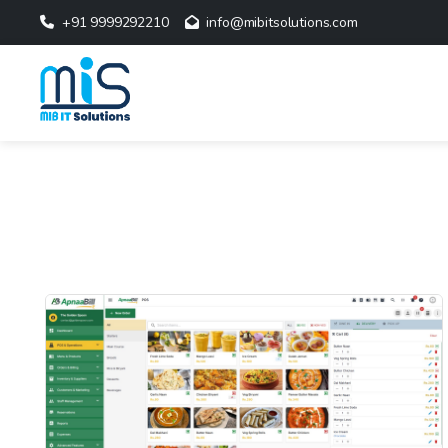
+91 9999292210
info@mibitsolutions.com