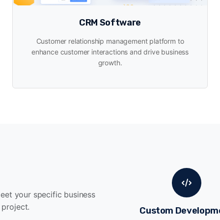
CRM Software
Customer relationship management platform to
enhance customer interactions and drive business
growth.
meet your specific business
project.
Custom Developm